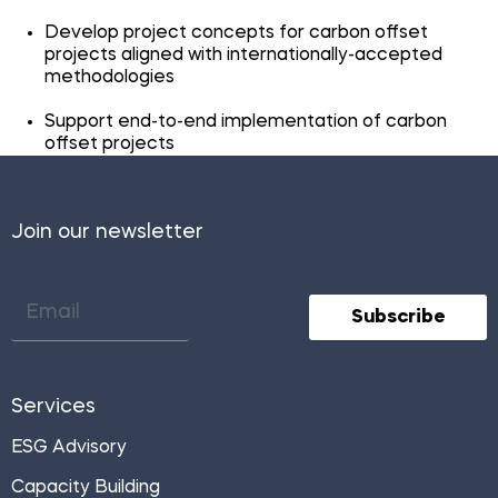
Develop project concepts for carbon offset
projects aligned with internationally-accepted
methodologies
Support end-to-end implementation of carbon
offset projects
Join our newsletter
Subscribe
Services
ESG Advisory
Capacity Building