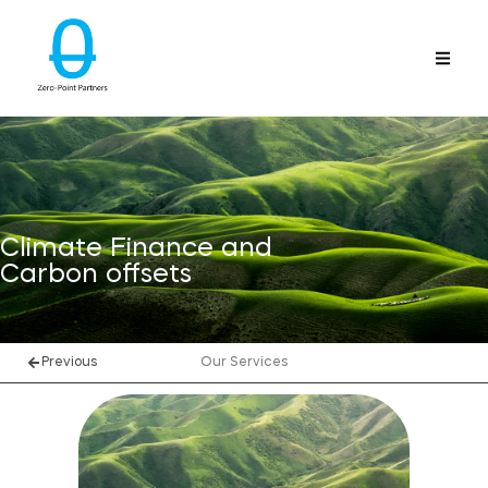
Climate Finance and
Carbon offsets
Previous
Our Services