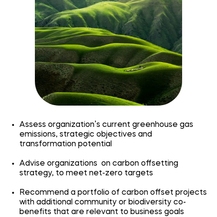
Assess organization’s current greenhouse gas
emissions, strategic objectives and
transformation potential
Advise organizations on carbon offsetting
strategy, to meet net-zero targets
Recommend a portfolio of carbon offset projects
with additional community or biodiversity co-
benefits that are relevant to business goals