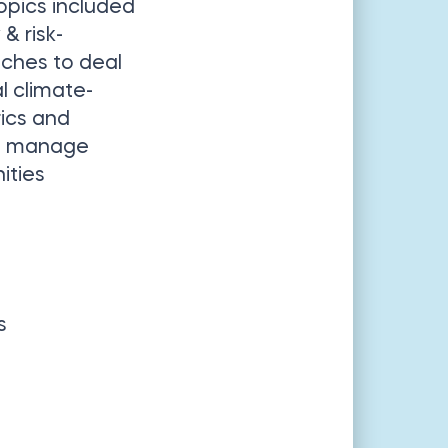
opics included
& risk-
hes to deal
l climate-
rics and
nd manage
ities
s