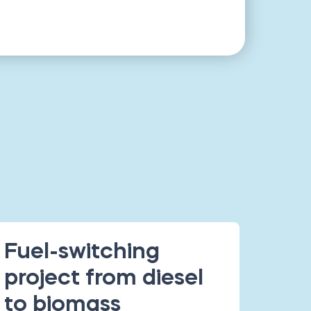
Fuel-switching
project from diesel
to biomass