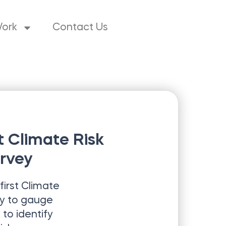
Work
Contact Us
st Climate Risk
rvey
first
Climate
y to gauge
to identify