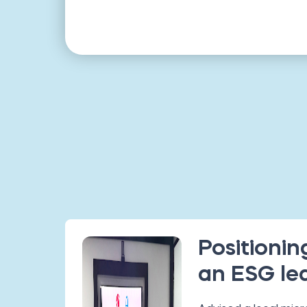
Positioning
an ESG le