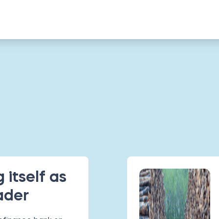
 itself as
ader