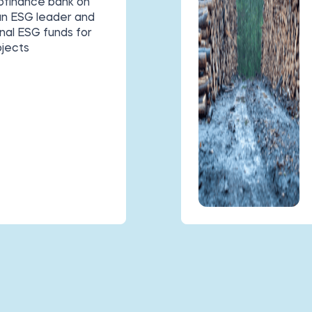
rofinance bank on
 an ESG leader and
nal ESG funds for
ojects