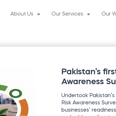
About Us
Our Services
Our 
Pakistan’s fir
Awareness Su
Undertook Pakistan’s 
Risk Awareness Surve
businesses’ readiness 