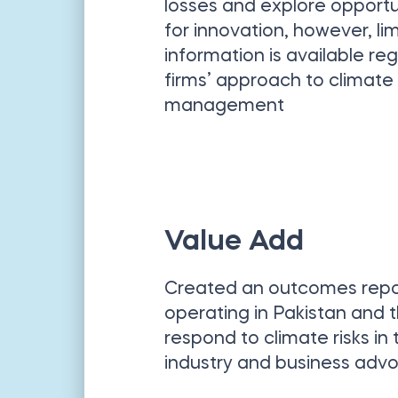
losses and explore opportu
for innovation, however, li
information is available re
firms’ approach to climate 
management
Value Add
Created an outcomes report
operating in Pakistan and 
respond to climate risks in
industry and business adv