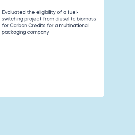
Evaluated the eligibility of a fuel-
switching project from diesel to biomass
for
Carbon Credits for a multinational
packaging company