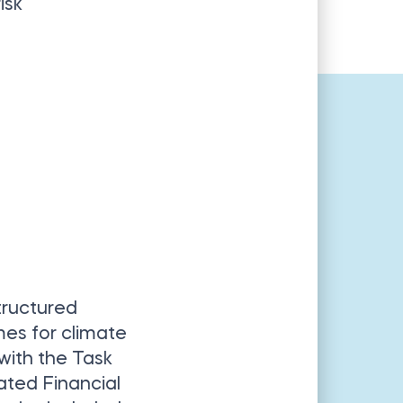
isk
tructured
es for climate
 with the Task
ated Financial