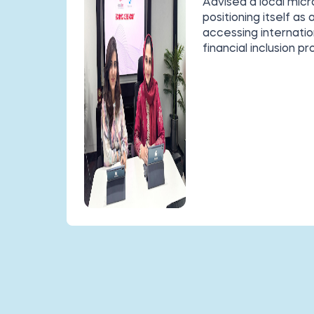
Advised a local mic
positioning itself as
accessing internatio
financial inclusion pr