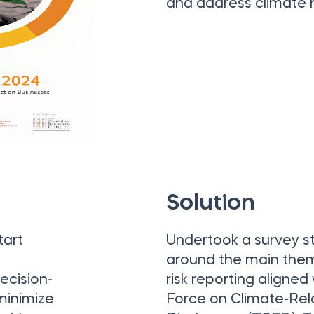
and address climate r
Solution
tart
Undertook a survey s
around the main them
ecision-
risk reporting aligned
 minimize
Force on Climate-Rel