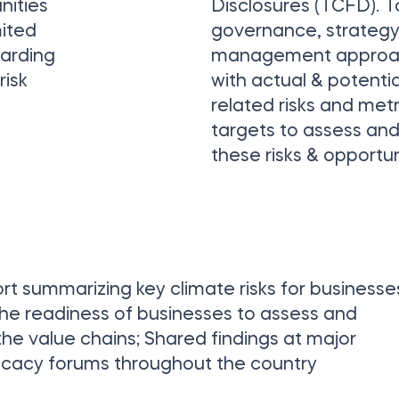
nities
Disclosures (TCFD). T
mited
governance, strategy 
garding
management approac
risk
with actual & potentia
related risks and met
targets to assess a
these risks & opportun
 summarizing key climate risks for businesse
the readiness of businesses to assess and
 the value chains; Shared findings at major
ocacy forums throughout the country