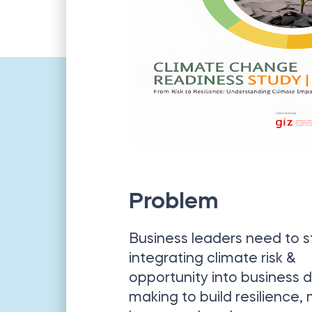
Problem
Business leaders need to s
integrating climate risk &
opportunity into business d
making to build resilience,